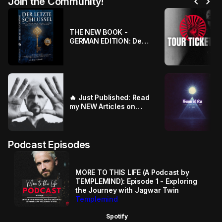
chevron_left
chevron_right
Join the Community!
THE NEW BOOK -
GERMAN EDITION: Der
Letzte Schlüssel - Die
wahre Geschichte von
Templemind
🔥 Just Published: Read
my NEW Articles on
SUBSTACK ⚔️🎼
Podcast Episodes
MORE TO THIS LIFE (A Podcast by
TEMPLEMIND): Episode 1 - Exploring
the Journey with Jagwar Twin
Templemind
Spotify