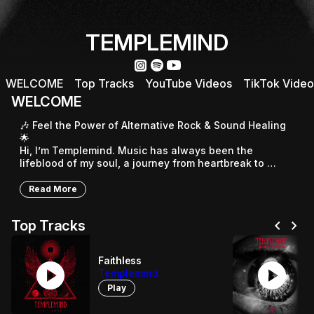
TEMPLEMIND
WELCOME
Top Tracks
YouTube Videos
TikTok Video
WELCOME
🎶 Feel the Power of Alternative Rock & Sound Healing 
🌟

Hi, I’m Templemind. Music has always been the 
lifeblood of my soul, a journey from heartbreak to 
hope, from life’s questions to inner strength. My unique 
sound blends alternative rock with the uplifting 432Hz 
Read More
frequency.

chevron_left
chevron_right
Top Tracks
⚡ Raw, electric live performances

Every show is an unforgettable experience that moves 
your soul and sets you free. 🎤

Faithless
play_circle
play_circle
Templemind
🌌 Bridging Rock & Meditation

Play
“Without my meditation music, my rock songs wouldn’t 
exist.” Meditation fuels my creativity, unlocking pure 