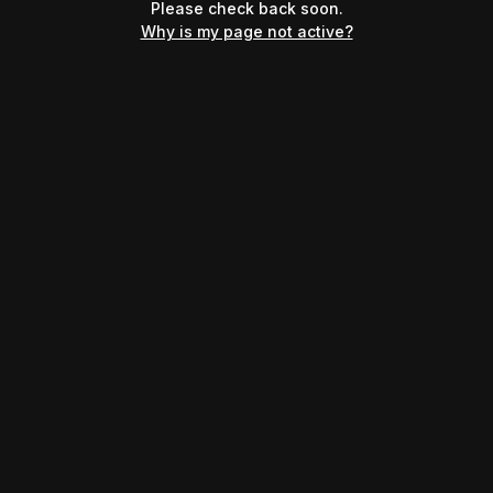
Please check back soon.
Why is my page not active?